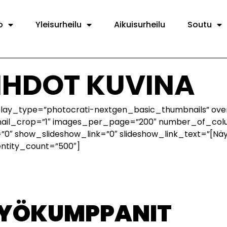
o
Yleisurheilu
Aikuisurheilu
Soutu
IIHDOT KUVINA
splay_type=”photocrati-nextgen_basic_thumbnails” ove
nail_crop=”1″ images_per_page=”200″ number_of_colu
0″ show_slideshow_link=”0″ slideshow_link_text=”[Nä
entity_count=”500″]
TYÖKUMPPANIT