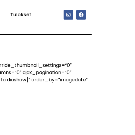
Tulokset
rride_thumbnail_settings=”0″
mns=”0″ ajax_pagination=”0″
ytä diashow]” order_by=”imagedate”