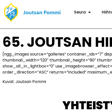
Seura
Hiiht
65. JOUTSAN H
[ngg_images source=”galleries” container_ids=”7″ di
thumbnail_width=”120″ thumbnail_height=”90″ thumb
show_all_in_lightbox=”0″ use_imagebrowser_effect=”
order_direction=”ASC” returns=”included” maximum_
Kuvat: Joutsan Pommi
YHTEIS