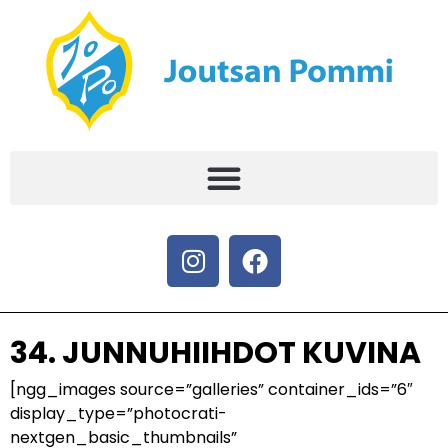
34. JUNNUHIIHDOT KUVINA
[ngg_images source=”galleries” container_ids=”6″
display_type=”photocrati-
nextgen_basic_thumbnails”