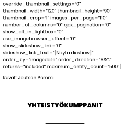
override_thumbnail_settings=”0″
thumbnail_width=”120″ thumbnail_height=”90″
thumbnail_crop=”1″ images_per_page=”110″
number_of_columns=”0″ ajax_pagination=”0″
show_all_in_lightbox=”0″
use_imagebrowser_effect=”0″
show_slideshow_link=”0″
slideshow_link_text=”[Näytä diashow]”
order_by=”imagedate” order_direction=”ASC”
returns=”included” maximum_entity_count=”500″]
Kuvat: Joutsan Pommi
YHTEISTYÖKUMPPANIT